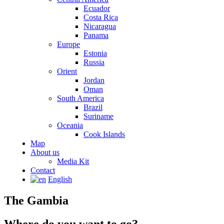
Ecuador
Costa Rica
Nicaragua
Panama
Europe
Estonia
Russia
Orient
Jordan
Oman
South America
Brazil
Suriname
Oceania
Cook Islands
Map
About us
Media Kit
Contact
English
The Gambia
Where do you want to go?