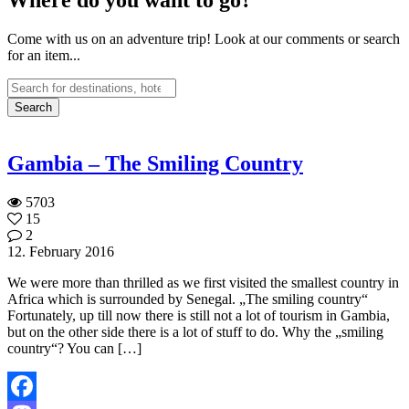
Come with us on an adventure trip! Look at our comments or search
for an item...
Gambia – The Smiling Country
5703
15
2
12. February 2016
We were more than thrilled as we first visited the smallest country in
Africa which is surrounded by Senegal. „The smiling country“
Fortunately, up till now there is still not a lot of tourism in Gambia,
but on the other side there is a lot of stuff to do. Why the „smiling
country“? You can […]