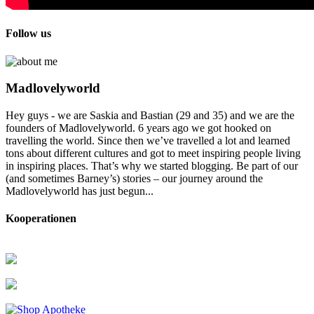
Follow us
Madlovelyworld
Hey guys - we are Saskia and Bastian (29 and 35) and we are the
founders of Madlovelyworld. 6 years ago we got hooked on
travelling the world. Since then we’ve travelled a lot and learned
tons about different cultures and got to meet inspiring people living
in inspiring places. That’s why we started blogging. Be part of our
(and sometimes Barney’s) stories – our journey around the
Madlovelyworld has just begun...
Kooperationen