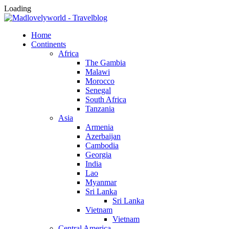
Loading
Home
Continents
Africa
The Gambia
Malawi
Morocco
Senegal
South Africa
Tanzania
Asia
Armenia
Azerbaijan
Cambodia
Georgia
India
Lao
Myanmar
Sri Lanka
Sri Lanka
Vietnam
Vietnam
Central America