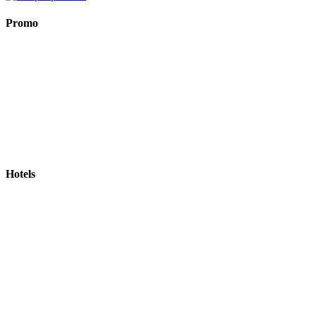
Promo
Hotels