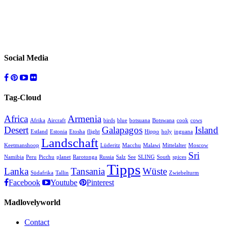
Social Media
Tag-Cloud
Africa
Armenia
Afrika
Aircraft
birds
blue
botsuana
Botswana
cook
cows
Desert
Galapagos
Island
Estland
Estonia
Etosha
flight
Hippo
holy
inguana
Landschaft
Keetmanshoop
Lüderitz
Macchu
Malawi
Mittelalter
Moscow
Sri
Namibia
Peru
Picchu
planet
Rarotonga
Russia
Salz
See
SLING
South
spices
Tipps
Lanka
Tansania
Wüste
Südafrika
Tallin
Zwiebelturm
Facebook
Youtube
Pinterest
Madlovelyworld
Contact