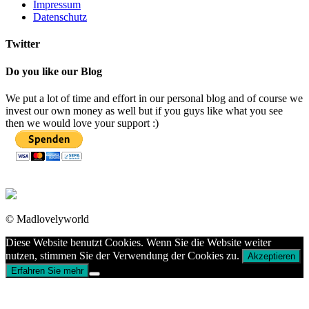
Impressum
Datenschutz
Twitter
Do you like our Blog
We put a lot of time and effort in our personal blog and of course we
invest our own money as well but if you guys like what you see
then we would love your support :)
© Madlovelyworld
Diese Website benutzt Cookies. Wenn Sie die Website weiter
nutzen, stimmen Sie der Verwendung der Cookies zu.
Akzeptieren
Erfahren Sie mehr