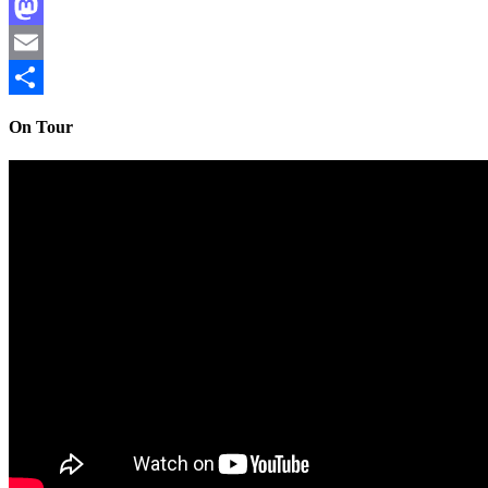
Facebook
Mastodon
Email
Share
On Tour