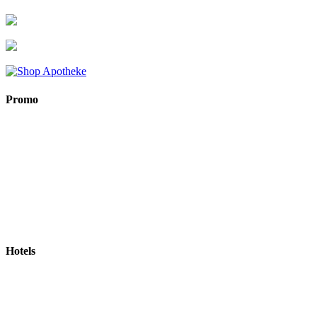
Promo
Hotels