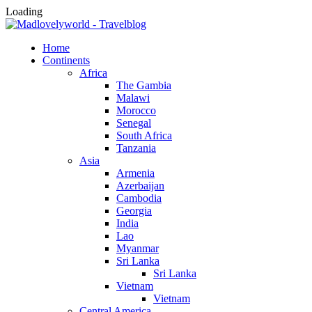
Loading
Home
Continents
Africa
The Gambia
Malawi
Morocco
Senegal
South Africa
Tanzania
Asia
Armenia
Azerbaijan
Cambodia
Georgia
India
Lao
Myanmar
Sri Lanka
Sri Lanka
Vietnam
Vietnam
Central America