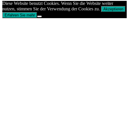
Diese Website benutzt Cookies. Wenn Sie die Website weiter
nutzen, stimmen Sie der Verwendung der Cookies zu.
Akzeptieren
Erfahren Sie mehr