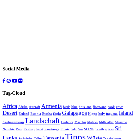
Social Media
Tag-Cloud
Africa
Armenia
Afrika
Aircraft
birds
blue
botsuana
Botswana
cook
cows
Desert
Galapagos
Island
Estland
Estonia
Etosha
flight
Hippo
holy
inguana
Landschaft
Keetmanshoop
Lüderitz
Macchu
Malawi
Mittelalter
Moscow
Sri
Namibia
Peru
Picchu
planet
Rarotonga
Russia
Salz
See
SLING
South
spices
Tipps
Lanka
Tansania
Wüste
Südafrika
Tallin
Zwiebelturm