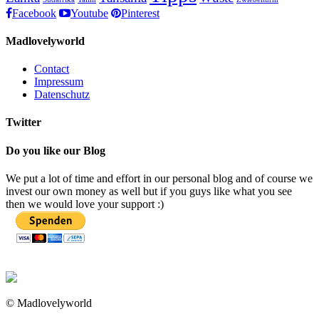
Facebook
Youtube
Pinterest
Madlovelyworld
Contact
Impressum
Datenschutz
Twitter
Do you like our Blog
We put a lot of time and effort in our personal blog and of course we
invest our own money as well but if you guys like what you see
then we would love your support :)
© Madlovelyworld