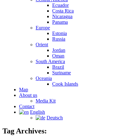
Ecuador
Costa Rica
Nicaragua
Panama
Europe
Estonia
Russia
Orient
Jordan
Oman
South America
Brazil
Suriname
Oceania
Cook Islands
Map
About us
Media Kit
Contact
English
Deutsch
Tag Archives: