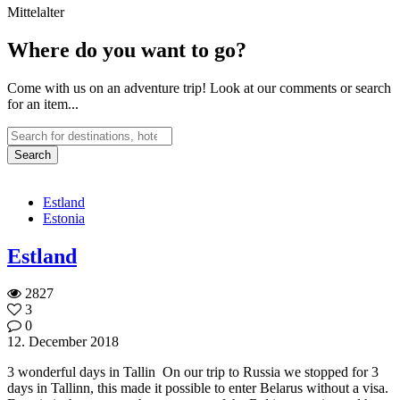
Mittelalter
Where do you want to go?
Come with us on an adventure trip! Look at our comments or search
for an item...
Estland
Estonia
Estland
2827
3
0
12. December 2018
3 wonderful days in Tallin On our trip to Russia we stopped for 3
days in Tallinn, this made it possible to enter Belarus without a visa.