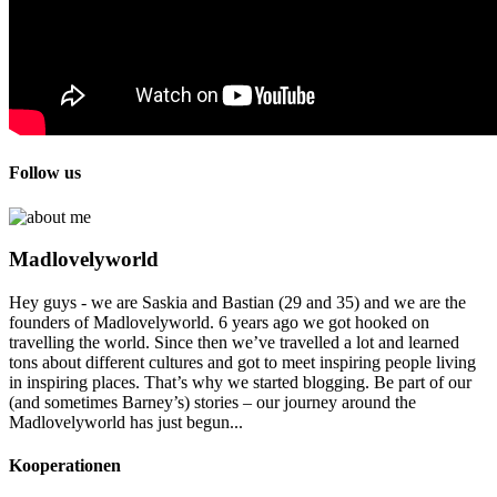
Follow us
Madlovelyworld
Hey guys - we are Saskia and Bastian (29 and 35) and we are the
founders of Madlovelyworld. 6 years ago we got hooked on
travelling the world. Since then we’ve travelled a lot and learned
tons about different cultures and got to meet inspiring people living
in inspiring places. That’s why we started blogging. Be part of our
(and sometimes Barney’s) stories – our journey around the
Madlovelyworld has just begun...
Kooperationen