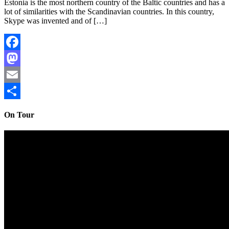
Estonia is the most northern country of the Baltic countries and has a
lot of similarities with the Scandinavian countries. In this country,
Skype was invented and of […]
Facebook
Mastodon
Email
Share
On Tour