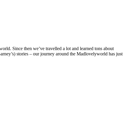
rld. Since then we’ve travelled a lot and learned tons about
 Barney’s) stories – our journey around the Madlovelyworld has just