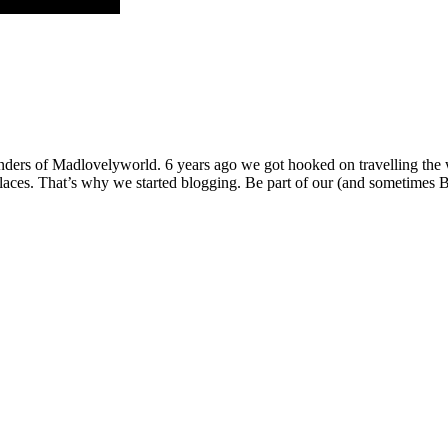
ders of Madlovelyworld. 6 years ago we got hooked on travelling the wo
g places. That’s why we started blogging. Be part of our (and sometimes