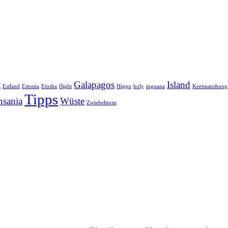
t
Galapagos
Island
Estland
Estonia
Etosha
flight
Hippo
holy
inguana
Keetmanshoop
Tipps
nsania
Wüste
Zwiebelturm