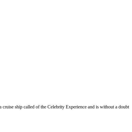
 cruise ship called of the Celebrity Experience and is without a doubt