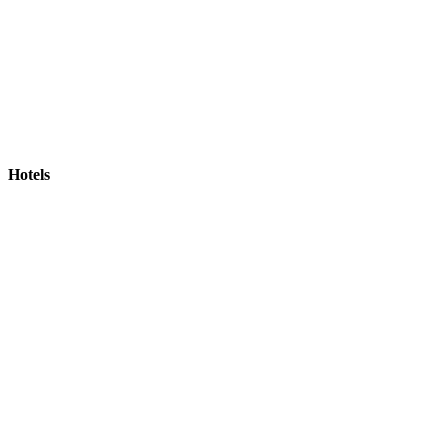
Hotels