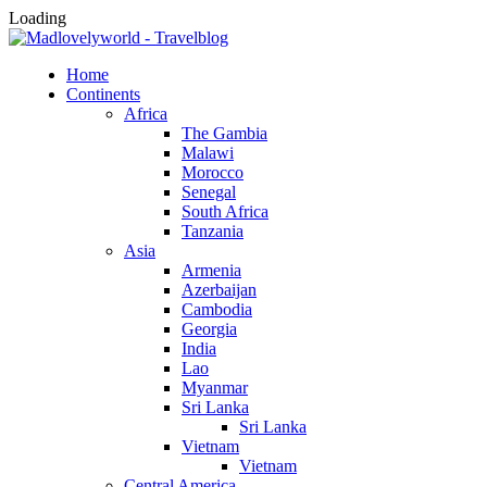
Loading
Home
Continents
Africa
The Gambia
Malawi
Morocco
Senegal
South Africa
Tanzania
Asia
Armenia
Azerbaijan
Cambodia
Georgia
India
Lao
Myanmar
Sri Lanka
Sri Lanka
Vietnam
Vietnam
Central America