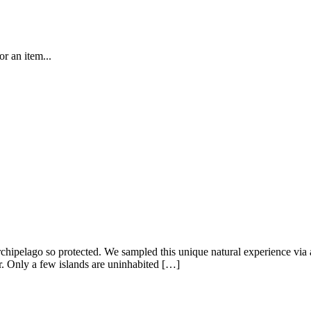
r an item...
chipelago so protected. We sampled this unique natural experience via a
r. Only a few islands are uninhabited […]