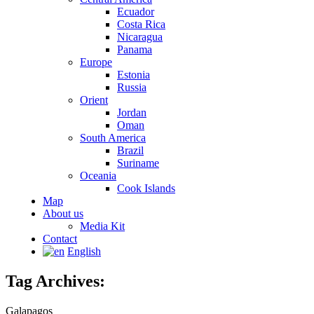
Ecuador
Costa Rica
Nicaragua
Panama
Europe
Estonia
Russia
Orient
Jordan
Oman
South America
Brazil
Suriname
Oceania
Cook Islands
Map
About us
Media Kit
Contact
English
Tag Archives:
Galapagos