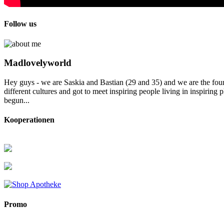
Follow us
Madlovelyworld
Hey guys - we are Saskia and Bastian (29 and 35) and we are the foun
different cultures and got to meet inspiring people living in inspirin
begun...
Kooperationen
Promo