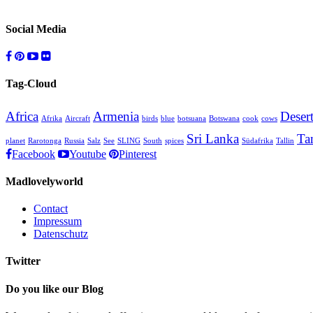
Social Media
Tag-Cloud
Africa
Armenia
Deser
Afrika
Aircraft
birds
blue
botsuana
Botswana
cook
cows
Sri Lanka
Ta
planet
Rarotonga
Russia
Salz
See
SLING
South
spices
Südafrika
Tallin
Facebook
Youtube
Pinterest
Madlovelyworld
Contact
Impressum
Datenschutz
Twitter
Do you like our Blog