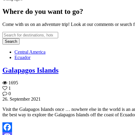
Where do you want to go?
Come with us on an adventure trip! Look at our comments or search fo
Central America
Ecuador
Galapagos Islands
1695
1
0
26. September 2021
Visit the Galapagos Islands once … nowhere else in the world is an ar
the best way to explore the Galapagos Islands off the coast of Ecuado