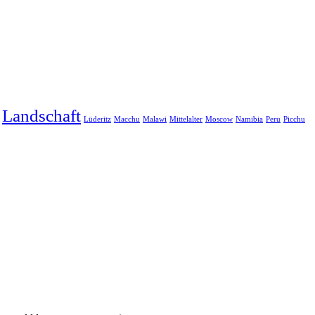
Landschaft
Lüderitz
Macchu
Malawi
Mittelalter
Moscow
Namibia
Peru
Picchu