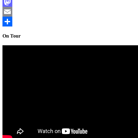
Facebook
Mastodon
Email
Share
On Tour