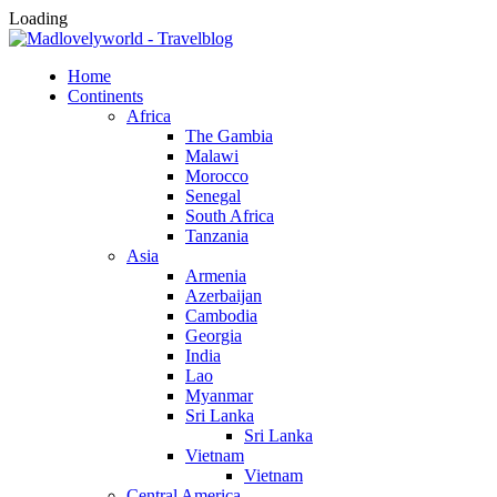
Loading
Home
Continents
Africa
The Gambia
Malawi
Morocco
Senegal
South Africa
Tanzania
Asia
Armenia
Azerbaijan
Cambodia
Georgia
India
Lao
Myanmar
Sri Lanka
Sri Lanka
Vietnam
Vietnam
Central America