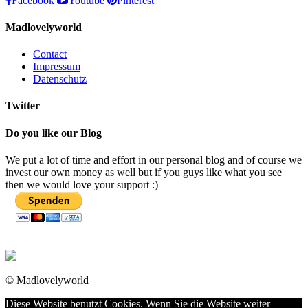
Facebook
Youtube
Pinterest
Madlovelyworld
Contact
Impressum
Datenschutz
Twitter
Do you like our Blog
We put a lot of time and effort in our personal blog and of course we
invest our own money as well but if you guys like what you see
then we would love your support :)
© Madlovelyworld
Diese Website benutzt Cookies. Wenn Sie die Website weiter