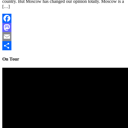
country. But Moscow has changed our opinion totally. Moscow is a
[…]
Facebook
Mastodon
Email
Share
On Tour