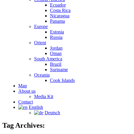
Ecuador
Costa Rica
Nicaragua
Panama
Europe
Estonia
Russia
Orient
Jordan
Oman
South America
Brazil
Suriname
Oceania
Cook Islands
Map
About us
Media Kit
Contact
English
Deutsch
Tag Archives: