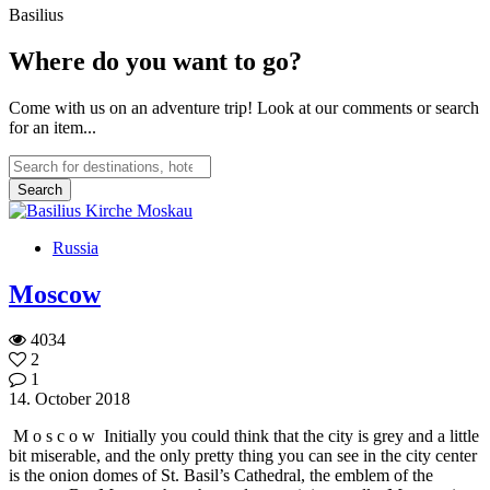
Basilius
Where do you want to go?
Come with us on an adventure trip! Look at our comments or search
for an item...
Russia
Moscow
4034
2
1
14. October 2018
M o s c o w Initially you could think that the city is grey and a little
bit miserable, and the only pretty thing you can see in the city center
is the onion domes of St. Basil’s Cathedral, the emblem of the