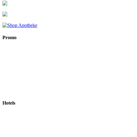
Promo
Hotels