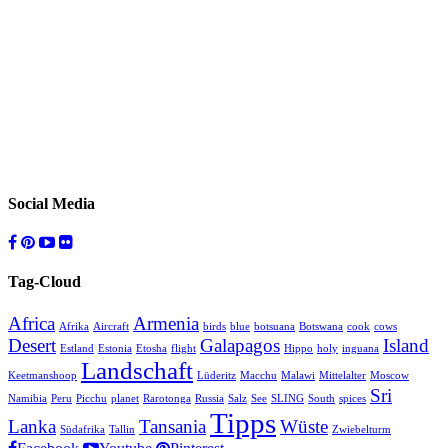
Social Media
Tag-Cloud
Africa
Armenia
Afrika
Aircraft
birds
blue
botsuana
Botswana
cook
cows
Desert
Galapagos
Island
Estland
Estonia
Etosha
flight
Hippo
holy
inguana
Landschaft
Keetmanshoop
Lüderitz
Macchu
Malawi
Mittelalter
Moscow
Sri
Namibia
Peru
Picchu
planet
Rarotonga
Russia
Salz
See
SLING
South
spices
Tipps
Lanka
Tansania
Wüste
Südafrika
Tallin
Zwiebelturm