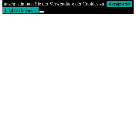
nutzen, stimmen Sie der Verwendung der Cookies zu.
Akzeptieren
Erfahren Sie mehr