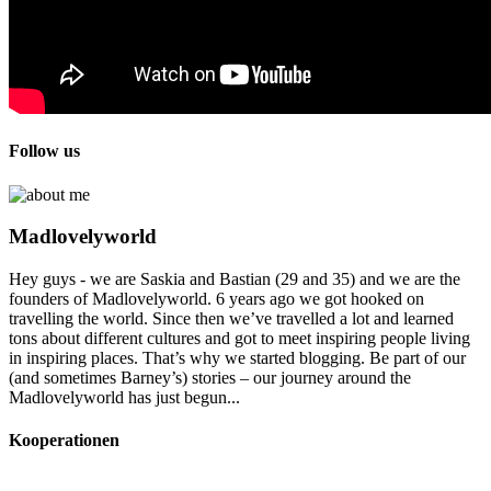
Follow us
Madlovelyworld
Hey guys - we are Saskia and Bastian (29 and 35) and we are the
founders of Madlovelyworld. 6 years ago we got hooked on
travelling the world. Since then we’ve travelled a lot and learned
tons about different cultures and got to meet inspiring people living
in inspiring places. That’s why we started blogging. Be part of our
(and sometimes Barney’s) stories – our journey around the
Madlovelyworld has just begun...
Kooperationen