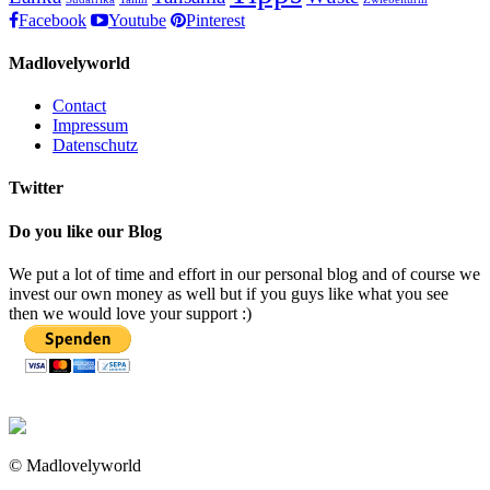
Facebook
Youtube
Pinterest
Madlovelyworld
Contact
Impressum
Datenschutz
Twitter
Do you like our Blog
We put a lot of time and effort in our personal blog and of course we
invest our own money as well but if you guys like what you see
then we would love your support :)
© Madlovelyworld