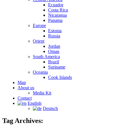
Ecuador
Costa Rica
Nicaragua
Panama
Europe
Estonia
Russia
Orient
Jordan
Oman
South America
Brazil
Suriname
Oceania
Cook Islands
Map
About us
Media Kit
Contact
English
Deutsch
Tag Archives: