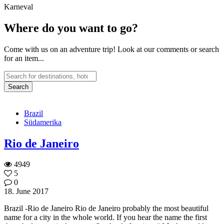
Karneval
Where do you want to go?
Come with us on an adventure trip! Look at our comments or search
for an item...
Brazil
Südamerika
Rio de Janeiro
4949
5
0
18. June 2017
Brazil -Rio de Janeiro Rio de Janeiro probably the most beautiful
name for a city in the whole world. If you hear the name the first