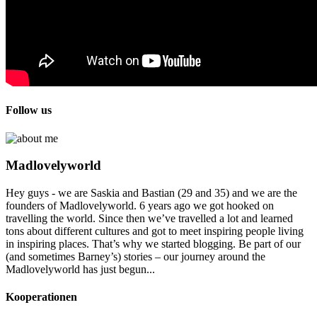
Follow us
Madlovelyworld
Hey guys - we are Saskia and Bastian (29 and 35) and we are the
founders of Madlovelyworld. 6 years ago we got hooked on
travelling the world. Since then we’ve travelled a lot and learned
tons about different cultures and got to meet inspiring people living
in inspiring places. That’s why we started blogging. Be part of our
(and sometimes Barney’s) stories – our journey around the
Madlovelyworld has just begun...
Kooperationen