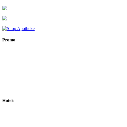
Promo
Hotels