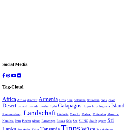
Social Media
Tag-Cloud
Africa
Armenia
Afrika
Aircraft
birds
blue
botsuana
Botswana
cook
cows
Desert
Galapagos
Island
Estland
Estonia
Etosha
flight
Hippo
holy
inguana
Landschaft
Keetmanshoop
Lüderitz
Macchu
Malawi
Mittelalter
Moscow
Sri
Namibia
Peru
Picchu
planet
Rarotonga
Russia
Salz
See
SLING
South
spices
Tipps
Lanka
Tansania
Wüste
Südafrika
Tallin
Zwiebelturm