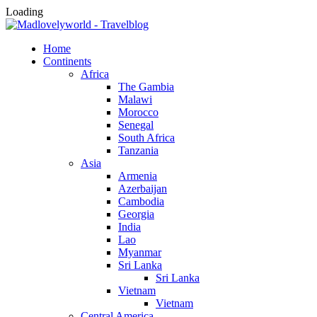
Loading
Home
Continents
Africa
The Gambia
Malawi
Morocco
Senegal
South Africa
Tanzania
Asia
Armenia
Azerbaijan
Cambodia
Georgia
India
Lao
Myanmar
Sri Lanka
Sri Lanka
Vietnam
Vietnam
Central America