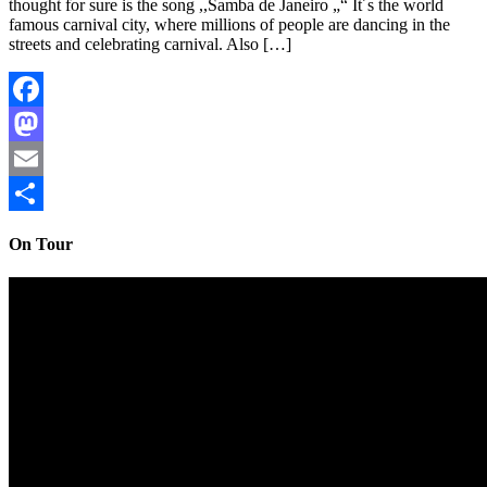
thought for sure is the song ,,Samba de Janeiro „“ It´s the world
famous carnival city, where millions of people are dancing in the
streets and celebrating carnival. Also […]
Facebook
Mastodon
Email
Share
On Tour