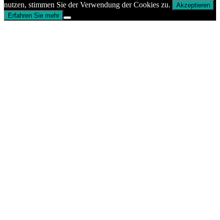
nutzen, stimmen Sie der Verwendung der Cookies zu.
Akzeptieren
Erfahren Sie mehr