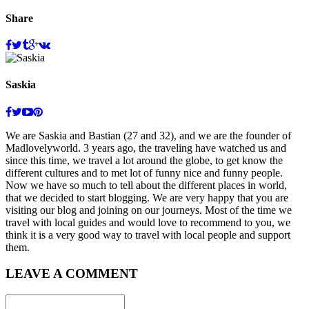
Share
Share
Saskia
We are Saskia and Bastian (27 and 32), and we are the founder of
Madlovelyworld. 3 years ago, the traveling have watched us and
since this time, we travel a lot around the globe, to get know the
different cultures and to met lot of funny nice and funny people.
Now we have so much to tell about the different places in world,
that we decided to start blogging. We are very happy that you are
visiting our blog and joining on our journeys. Most of the time we
travel with local guides and would love to recommend to you, we
think it is a very good way to travel with local people and support
them.
LEAVE A COMMENT