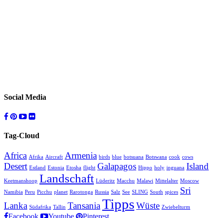
Social Media
Tag-Cloud
Africa
Armenia
Afrika
Aircraft
birds
blue
botsuana
Botswana
cook
cows
Desert
Galapagos
Island
Estland
Estonia
Etosha
flight
Hippo
holy
inguana
Landschaft
Keetmanshoop
Lüderitz
Macchu
Malawi
Mittelalter
Moscow
Sri
Namibia
Peru
Picchu
planet
Rarotonga
Russia
Salz
See
SLING
South
spices
Tipps
Lanka
Tansania
Wüste
Südafrika
Tallin
Zwiebelturm
Facebook
Youtube
Pinterest