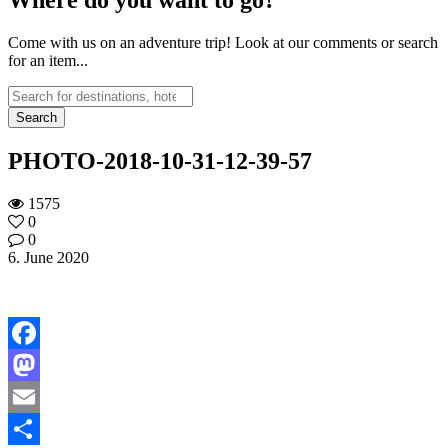
Come with us on an adventure trip! Look at our comments or search
for an item...
PHOTO-2018-10-31-12-39-57
1575
0
0
6. June 2020
Facebook
Mastodon
Email