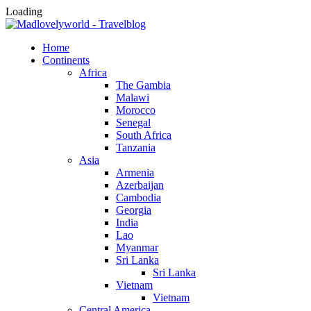
Loading
Home
Continents
Africa
The Gambia
Malawi
Morocco
Senegal
South Africa
Tanzania
Asia
Armenia
Azerbaijan
Cambodia
Georgia
India
Lao
Myanmar
Sri Lanka
Sri Lanka
Vietnam
Vietnam
Central America