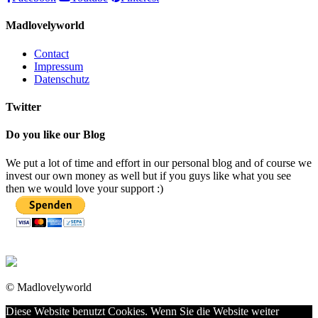
Madlovelyworld
Contact
Impressum
Datenschutz
Twitter
Do you like our Blog
We put a lot of time and effort in our personal blog and of course we
invest our own money as well but if you guys like what you see
then we would love your support :)
© Madlovelyworld
Diese Website benutzt Cookies. Wenn Sie die Website weiter