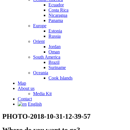
Ecuador
Costa Rica
Nicaragua
Panama
Europe
Estonia
Russia
Orient
Jordan
Oman
South America
Brazil
Suriname
Oceania
Cook Islands
Map
About us
Media Kit
Contact
English
PHOTO-2018-10-31-12-39-57
Where do you want to go?