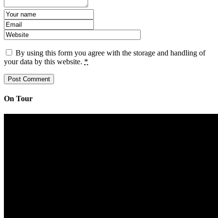
By using this form you agree with the storage and handling of
your data by this website.
*
On Tour