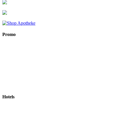
Promo
Hotels