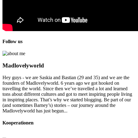
Follow us
Madlovelyworld
Hey guys - we are Saskia and Bastian (29 and 35) and we are the
founders of Madlovelyworld. 6 years ago we got hooked on
travelling the world. Since then we’ve travelled a lot and learned
tons about different cultures and got to meet inspiring people living
in inspiring places. That’s why we started blogging. Be part of our
(and sometimes Barney’s) stories – our journey around the
Madlovelyworld has just begun...
Kooperationen